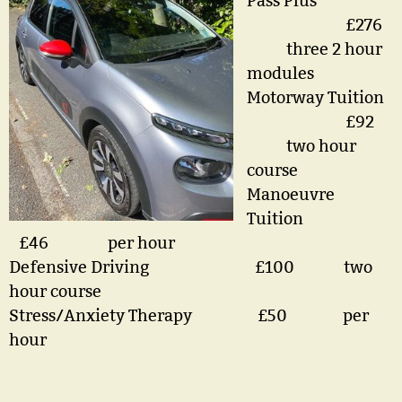
Pass Plus
£276
three 2 hour
modules
Motorway Tuition
£92
two hour
course
Manoeuvre
Tuition
£46 per hour
Defensive Driving £100 two
hour course
Stress/Anxiety Therapy £50 per
hour