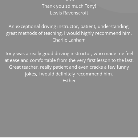
Thank you so much Tony!
Lewis Ravenscroft
An exceptional driving instructor, patient, understanding,
great methods of teaching. I would highly recommend him.
Charlie Lanham
Tony was a really good driving instructor, who made me feel
at ease and comfortable from the very first lesson to the last.
Great teacher, really patient and even cracks a few funny
jokes, i would definitely recommend him.
Esther