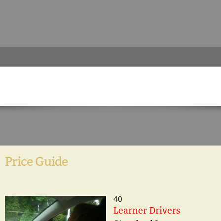
Price Guide
40
Learner Drivers