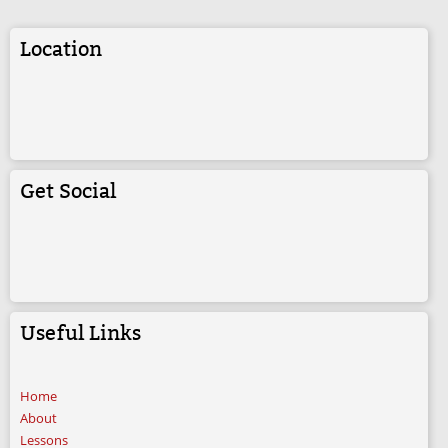
Location
Get Social
Useful Links
Home
About
Lessons