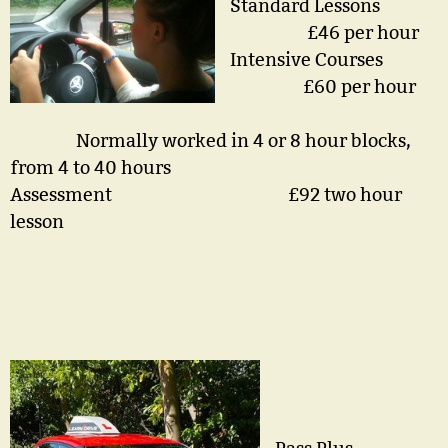
Standard Lessons
£46 per hour
Intensive Courses
£60 per hour
Normally worked in 4 or 8 hour blocks,
from 4 to 40 hours
Assessment £92 two hour
lesson