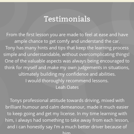
Testimonials
From the first lesson you are made to feel at ease and have
ample chance to get comfy and understand the car.
Tony has many hints and tips that keep the learning process
simple and understandable, without overcomplicating things!
One of the valuable aspects was always being encouraged to
think for myself and make my own judgements in situations,
ultimately building my confidence and abilities.
I would thoroughly recommend lessons.
Leah Oates
Tonys professional attitude towards driving, mixed with
brilliant humour and calm demeanour, made it much easier
to keep going and get my license. In my time learning with
him, i always had something to take away from each lesson,
and i can honestly say I'm a much better driver because of
him.